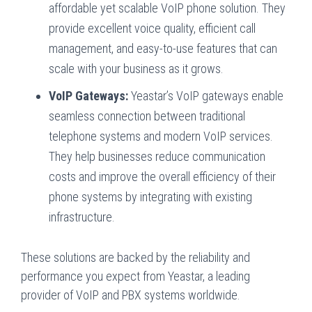
affordable yet scalable VoIP phone solution. They
provide excellent voice quality, efficient call
management, and easy-to-use features that can
scale with your business as it grows.
VoIP Gateways:
Yeastar’s VoIP gateways enable
seamless connection between traditional
telephone systems and modern VoIP services.
They help businesses reduce communication
costs and improve the overall efficiency of their
phone systems by integrating with existing
infrastructure.
These solutions are backed by the reliability and
performance you expect from Yeastar, a leading
provider of VoIP and PBX systems worldwide.