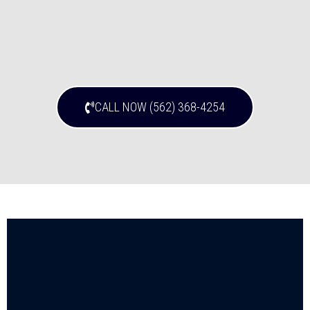
CALL NOW (562) 368-4254