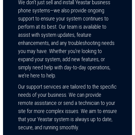
We don’t just sell and install Yeastar business
phone systems—we also provide ongoing
support to ensure your system continues to
perform at its best. Our team is available to
assist with system updates, feature
enhancements, and any troubleshooting needs
you may have. Whether you’re looking to
expand your system, add new features, or
simply need help with day-to-day operations,
we’re here to help.
Our support services are tailored to the specific
needs of your business. We can provide
remote assistance or send a technician to your
site for more complex issues. We aim to ensure
that your Yeastar system is always up to date,
secure, and running smoothly.