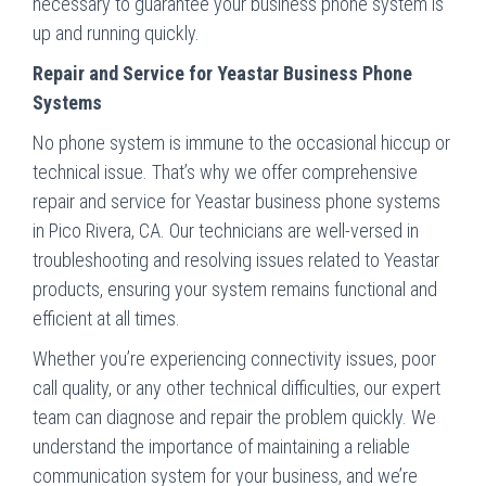
necessary to guarantee your business phone system is
up and running quickly.
Repair and Service for Yeastar Business Phone
Systems
No phone system is immune to the occasional hiccup or
technical issue. That’s why we offer comprehensive
repair and service for Yeastar business phone systems
in Pico Rivera, CA. Our technicians are well-versed in
troubleshooting and resolving issues related to Yeastar
products, ensuring your system remains functional and
efficient at all times.
Whether you’re experiencing connectivity issues, poor
call quality, or any other technical difficulties, our expert
team can diagnose and repair the problem quickly. We
understand the importance of maintaining a reliable
communication system for your business, and we’re