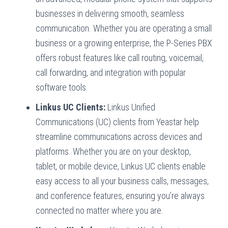
businesses in delivering smooth, seamless
communication. Whether you are operating a small
business or a growing enterprise, the P-Series PBX
offers robust features like call routing, voicemail,
call forwarding, and integration with popular
software tools.
Linkus UC Clients:
Linkus Unified
Communications (UC) clients from Yeastar help
streamline communications across devices and
platforms. Whether you are on your desktop,
tablet, or mobile device, Linkus UC clients enable
easy access to all your business calls, messages,
and conference features, ensuring you’re always
connected no matter where you are.