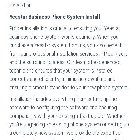
installation.
Yeastar Business Phone System Install
Proper installation is crucial to ensuring your Yeastar
business phone system works optimally. When you
purchase a Yeastar system from us, you also benefit
from our professional installation services in Pico Rivera
and the surrounding areas. Our team of experienced
technicians ensures that your system is installed
correctly and efficiently, minimizing downtime and
ensuring a smooth transition to your new phone system.
Installation includes everything from setting up the
hardware to configuring the software and ensuring
compatibility with your existing infrastructure. Whether
you’re upgrading an existing phone system or setting up
a completely new system, we provide the expertise