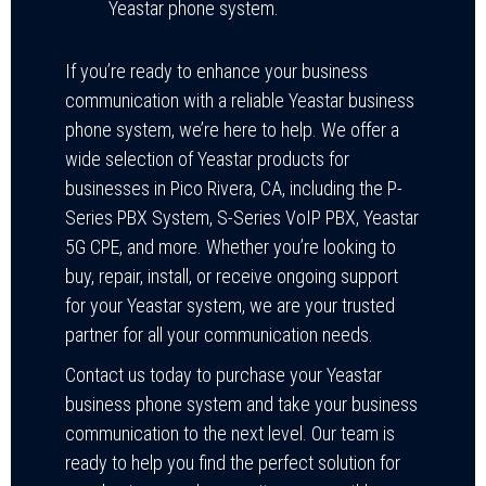
Yeastar phone system.
If you’re ready to enhance your business
communication with a reliable Yeastar business
phone system, we’re here to help. We offer a
wide selection of Yeastar products for
businesses in Pico Rivera, CA, including the P-
Series PBX System, S-Series VoIP PBX, Yeastar
5G CPE, and more. Whether you’re looking to
buy, repair, install, or receive ongoing support
for your Yeastar system, we are your trusted
partner for all your communication needs.
Contact us today to purchase your Yeastar
business phone system and take your business
communication to the next level. Our team is
ready to help you find the perfect solution for