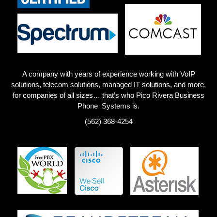
A company with years of experience working with VoIP
solutions, telecom solutions, managed IT solutions, and more,
for companies of all sizes… that’s who Pico Rivera
Business
Phone Systems is.
(562) 368-4254