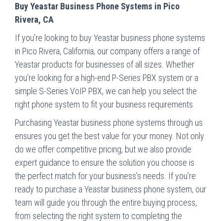
Buy Yeastar Business Phone Systems in Pico
Rivera, CA
If you’re looking to buy Yeastar business phone systems
in Pico Rivera, California, our company offers a range of
Yeastar products for businesses of all sizes. Whether
you’re looking for a high-end P-Series PBX system or a
simple S-Series VoIP PBX, we can help you select the
right phone system to fit your business requirements.
Purchasing Yeastar business phone systems through us
ensures you get the best value for your money. Not only
do we offer competitive pricing, but we also provide
expert guidance to ensure the solution you choose is
the perfect match for your business’s needs. If you’re
ready to purchase a Yeastar business phone system, our
team will guide you through the entire buying process,
from selecting the right system to completing the