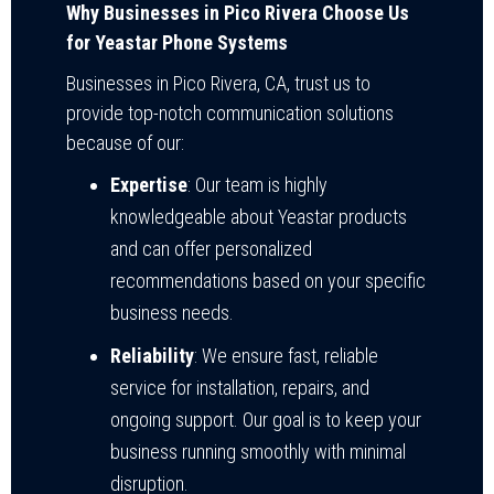
Why Businesses in Pico Rivera Choose Us
for Yeastar Phone Systems
Businesses in Pico Rivera, CA, trust us to
provide top-notch communication solutions
because of our:
Expertise
: Our team is highly
knowledgeable about Yeastar products
and can offer personalized
recommendations based on your specific
business needs.
Reliability
: We ensure fast, reliable
service for installation, repairs, and
ongoing support. Our goal is to keep your
business running smoothly with minimal
disruption.