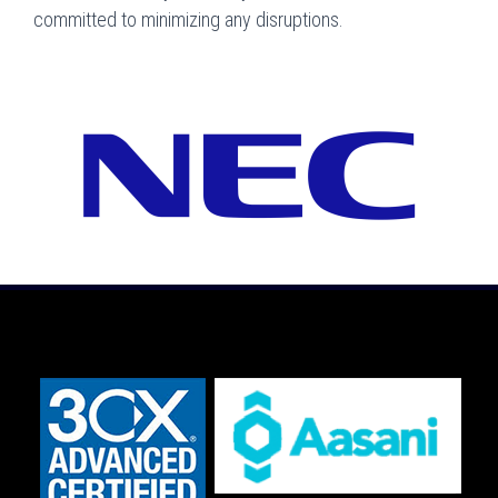
committed to minimizing any disruptions.