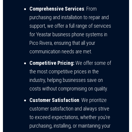
Comprehensive Services
: From
purchasing and installation to repair and
support, we offer a full range of services
for Yeastar business phone systems in
Pico Rivera, ensuring that all your
communication needs are met.
Competitive Pricing:
We offer some of
the most competitive prices in the
industry, helping businesses save on
costs without compromising on quality.
Customer Satisfaction
: We prioritize
customer satisfaction and always strive
to exceed expectations, whether you’re
purchasing, installing, or maintaining your