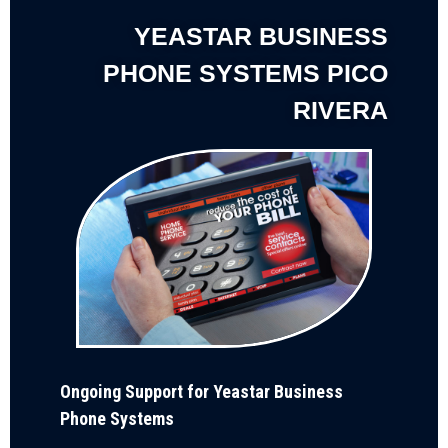
YEASTAR BUSINESS
PHONE SYSTEMS PICO
RIVERA
Ongoing Support for Yeastar Business
Phone Systems