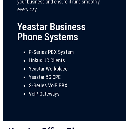
your business and ensure it runs smoothly
every day.
Yeastar Business
Phone Systems
P-Series PBX System
Linkus UC Clients
Yeastar Workplace
Yeastar 5G CPE
S-Series VoIP PBX
VoIP Gateways