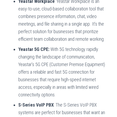
Yeastar Workplace
: Yeastar Workplace is an
easy-to-use, cloud-based collaboration tool that
combines presence information, chat, video
meetings, and file sharing in a single app. It’s the
perfect solution for businesses that prioritize
efficient team collaboration and remote working.
Yeastar 5G CPE:
With 5G technology rapidly
changing the landscape of communication,
Yeastar’s 5G CPE (Customer Premise Equipment)
offers a reliable and fast 5G connection for
businesses that require high-speed internet
access, especially in areas with limited wired
connectivity options.
S-Series VoIP PBX
: The S-Series VoIP PBX
systems are perfect for businesses that want an