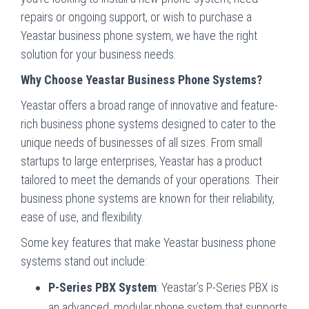
repairs or ongoing support, or wish to purchase a
Yeastar business phone system, we have the right
solution for your business needs.
Why Choose Yeastar Business Phone Systems?
Yeastar offers a broad range of innovative and feature-
rich business phone systems designed to cater to the
unique needs of businesses of all sizes. From small
startups to large enterprises, Yeastar has a product
tailored to meet the demands of your operations. Their
business phone systems are known for their reliability,
ease of use, and flexibility.
Some key features that make Yeastar business phone
systems stand out include:
P-Series PBX System
: Yeastar’s P-Series PBX is
an advanced, modular phone system that supports