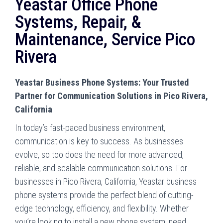
Yeastar Office Phone
Systems, Repair, &
Maintenance, Service Pico
Rivera
Yeastar Business Phone Systems: Your Trusted
Partner for Communication Solutions in Pico Rivera,
California
In today’s fast-paced business environment,
communication is key to success. As businesses
evolve, so too does the need for more advanced,
reliable, and scalable communication solutions. For
businesses in Pico Rivera, California, Yeastar business
phone systems provide the perfect blend of cutting-
edge technology, efficiency, and flexibility. Whether
you’re looking to install a new phone system, need