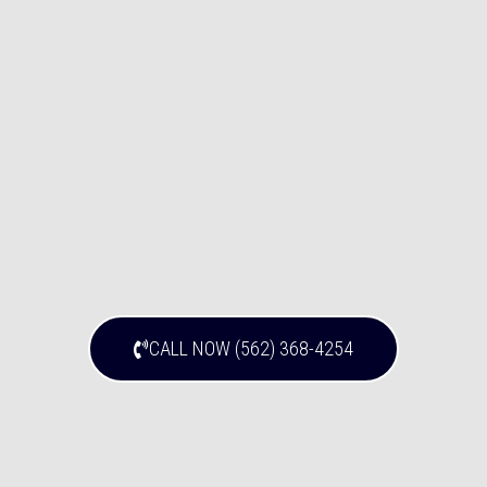
CALL NOW (562) 368-4254