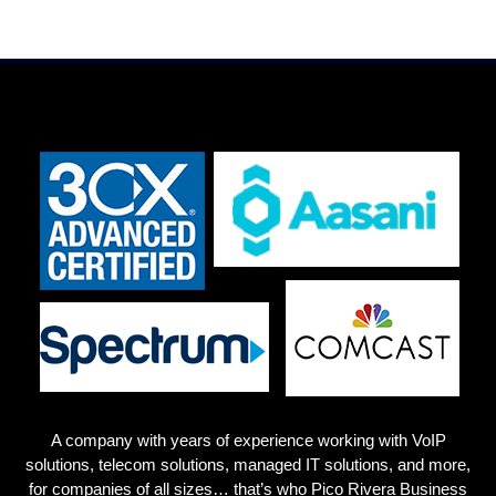
A company with years of experience working with VoIP
solutions, telecom solutions, managed IT solutions, and more,
for companies of all sizes… that’s who Pico Rivera
Business