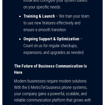
install and configure your system based
on your specific needs.
Training & Launch
– We train your team
to use new features effectively and
ensure a smooth transition.
Ongoing Support & Optimization
–
Count on us for regular checkups,
expansions, and upgrades as needed.
The Future of Business Communication Is
Here
Modern businesses require modern solutions.
With the E-MetroTel business phone systems,
your company gains a powerful, scalable, and
reliable communication platform that grows with