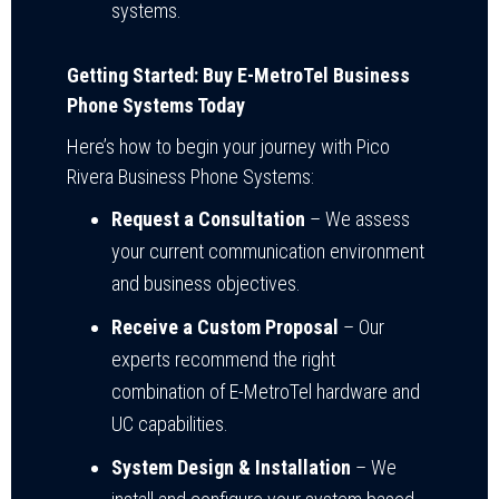
systems.
Getting Started: Buy E-MetroTel Business
Phone Systems Today
Here’s how to begin your journey with Pico
Rivera Business Phone Systems:
Request a Consultation
– We assess
your current communication environment
and business objectives.
Receive a Custom Proposal
– Our
experts recommend the right
combination of E-MetroTel hardware and
UC capabilities.
System Design & Installation
– We