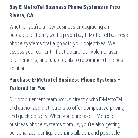
Buy E-MetroTel Business Phone Systems in Pico
Rivera, CA
Whether you’re a new business or upgrading an
outdated platform, we help you buy E-MetroTel business
phone systems that align with your objectives. We
assess your current infrastructure, call volume, user
requirements, and future goals to recommend the best
solution.
Purchase E-MetroTel Business Phone Systems –
Tailored for You
Our procurement team works directly with E-MetroTel
and authorized distributors to offer competitive pricing
and quick delivery. When you purchase E-MetroTel
business phone systems from us, you’re also getting
personalized configuration, installation, and post-sale