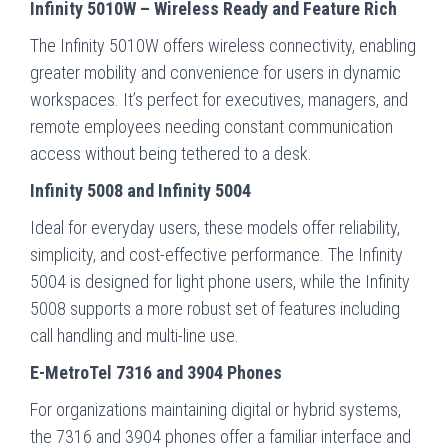
Infinity 5010W – Wireless Ready and Feature Rich
The Infinity 5010W offers wireless connectivity, enabling
greater mobility and convenience for users in dynamic
workspaces. It’s perfect for executives, managers, and
remote employees needing constant communication
access without being tethered to a desk.
Infinity 5008 and Infinity 5004
Ideal for everyday users, these models offer reliability,
simplicity, and cost-effective performance. The Infinity
5004 is designed for light phone users, while the Infinity
5008 supports a more robust set of features including
call handling and multi-line use.
E-MetroTel 7316 and 3904 Phones
For organizations maintaining digital or hybrid systems,
the 7316 and 3904 phones offer a familiar interface and