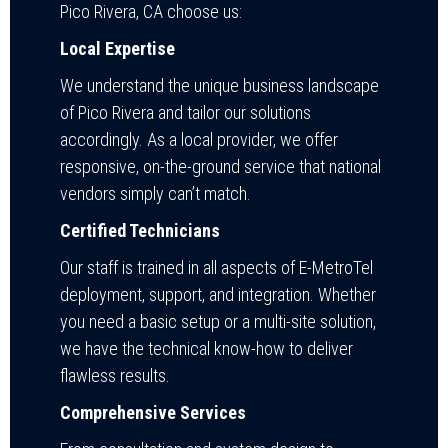
Pico Rivera, CA choose us:
Local Expertise
We understand the unique business landscape
of Pico Rivera and tailor our solutions
accordingly. As a local provider, we offer
responsive, on-the-ground service that national
vendors simply can’t match.
Certified Technicians
Our staff is trained in all aspects of E-MetroTel
deployment, support, and integration. Whether
you need a basic setup or a multi-site solution,
we have the technical know-how to deliver
flawless results.
Comprehensive Services