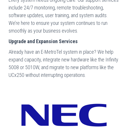
include 24/7 monitoring, remote troubleshooting,
software updates, user training, and system audits.
We’re here to ensure your system continues to run
smoothly as your business evolves.
Upgrade and Expansion Services
Already have an E-MetroTel system in place? We help
expand capacity, integrate new hardware like the Infinity
5008 or 5010W, and migrate to new platforms like the
UCx250 without interrupting operations.