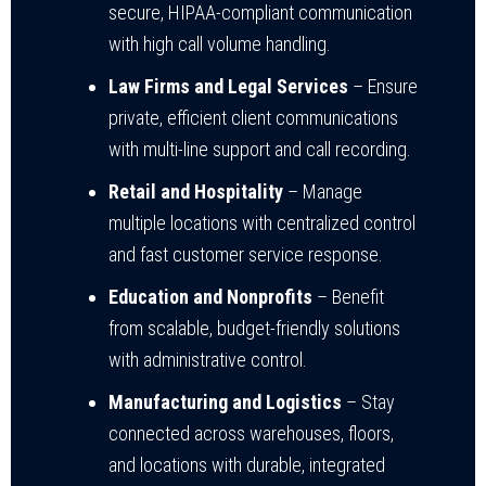
secure, HIPAA-compliant communication
with high call volume handling.
Law Firms and Legal Services
– Ensure
private, efficient client communications
with multi-line support and call recording.
Retail and Hospitality
– Manage
multiple locations with centralized control
and fast customer service response.
Education and Nonprofits
– Benefit
from scalable, budget-friendly solutions
with administrative control.
Manufacturing and Logistics
– Stay
connected across warehouses, floors,
and locations with durable, integrated