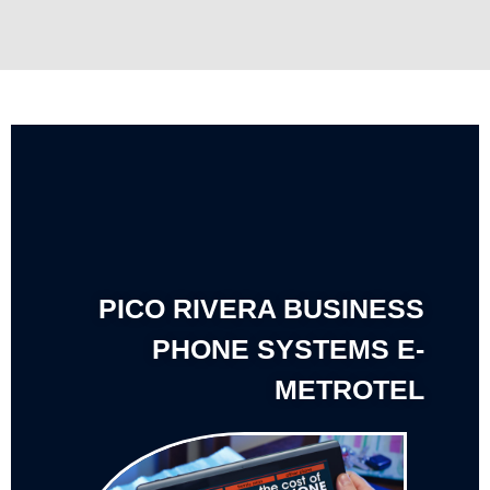
PICO RIVERA BUSINESS
PHONE SYSTEMS E-
METROTEL