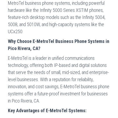
MetroTel business phone systems, including powerful
hardware like the Infinity 5000 Series XSTIM phones,
feature-rich desktop models such as the Infinity 5004,
5008, and 5010W, and high-capacity systems like the
UCx250.
Why Choose E-MetroTel Business Phone Systems in
Pico Rivera, CA?
E-MetroTel is a leader in unified communications
technology, offering both IP-based and digital solutions
that serve the needs of small, mid-sized, and enterprise-
level businesses. With a reputation for reliability,
innovation, and cost savings, E-MetroTel business phone
systems offer a future-proof investment for businesses
in Pico Rivera, CA.
Key Advantages of E-MetroTel Systems: