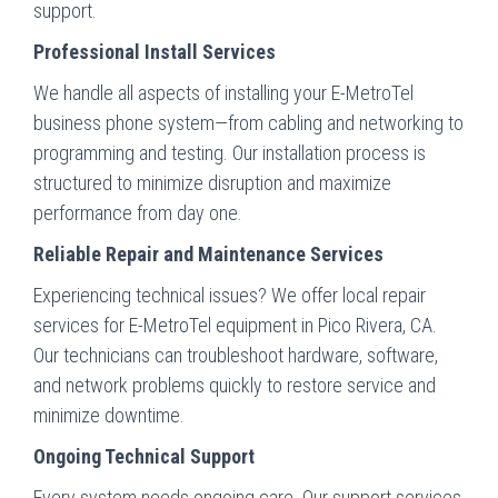
support.
Professional Install Services
We handle all aspects of installing your E-MetroTel
business phone system—from cabling and networking to
programming and testing. Our installation process is
structured to minimize disruption and maximize
performance from day one.
Reliable Repair and Maintenance Services
Experiencing technical issues? We offer local repair
services for E-MetroTel equipment in Pico Rivera, CA.
Our technicians can troubleshoot hardware, software,
and network problems quickly to restore service and
minimize downtime.
Ongoing Technical Support
Every system needs ongoing care. Our support services