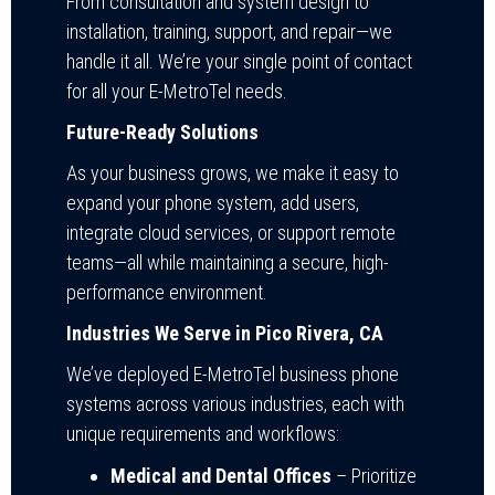
From consultation and system design to
installation, training, support, and repair—we
handle it all. We’re your single point of contact
for all your E-MetroTel needs.
Future-Ready Solutions
As your business grows, we make it easy to
expand your phone system, add users,
integrate cloud services, or support remote
teams—all while maintaining a secure, high-
performance environment.
Industries We Serve in Pico Rivera, CA
We’ve deployed E-MetroTel business phone
systems across various industries, each with
unique requirements and workflows:
Medical and Dental Offices
– Prioritize