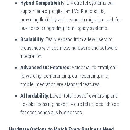
Hybrid Compatibilit
y: E-MetroTel systems can
support analog, digital, and VoIP endpoints,
providing flexibility and a smooth migration path for
businesses upgrading from legacy systems.
Scalability
: Easily expand from a few users to
thousands with seamless hardware and software
integration.
Advanced UC Features:
Voicemail to email, call
forwarding, conferencing, call recording, and
mobile integration are standard features.
Affordability
: Lower total cost of ownership and
flexible licensing make E-MetroTel an ideal choice
for cost-conscious businesses.
Hardware Options to Match Every Business Need