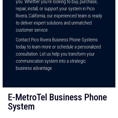
you. Whether you’re looking to buy, purchase,
repair, install, or support your system in Pico
Rivera, California, our experienced team is ready
to deliver expert solutions and unmatched
customer service.
Contact Pico Rivera Business Phone Systems
today to learn more or schedule a personalized
consultation. Let us help you transform your
communication system into a strategic
business advantage.
E-MetroTel Business Phone
System