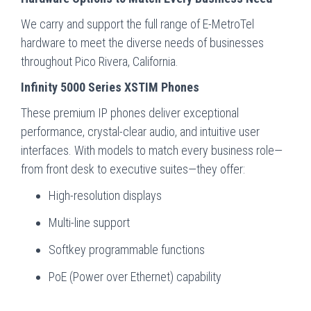
We carry and support the full range of E-MetroTel
hardware to meet the diverse needs of businesses
throughout Pico Rivera, California.
Infinity 5000 Series XSTIM Phones
These premium IP phones deliver exceptional
performance, crystal-clear audio, and intuitive user
interfaces. With models to match every business role—
from front desk to executive suites—they offer:
High-resolution displays
Multi-line support
Softkey programmable functions
PoE (Power over Ethernet) capability