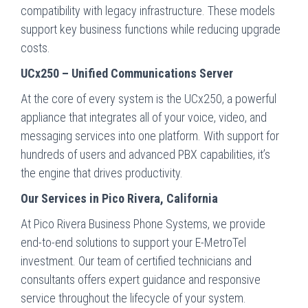
compatibility with legacy infrastructure. These models
support key business functions while reducing upgrade
costs.
UCx250 – Unified Communications Server
At the core of every system is the UCx250, a powerful
appliance that integrates all of your voice, video, and
messaging services into one platform. With support for
hundreds of users and advanced PBX capabilities, it’s
the engine that drives productivity.
Our Services in Pico Rivera, California
At Pico Rivera Business Phone Systems, we provide
end-to-end solutions to support your E-MetroTel
investment. Our team of certified technicians and
consultants offers expert guidance and responsive
service throughout the lifecycle of your system.