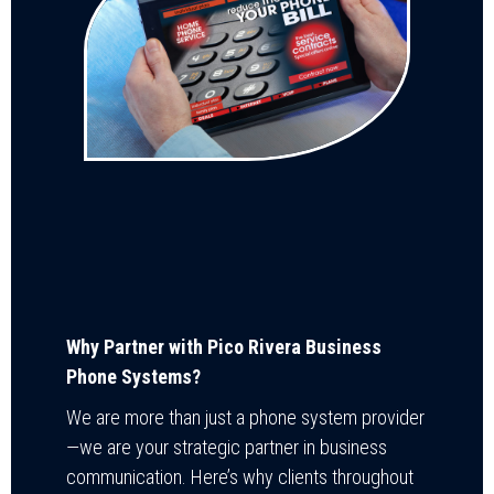
Why Partner with Pico Rivera Business
Phone Systems?
We are more than just a phone system provider
—we are your strategic partner in business
communication. Here’s why clients throughout