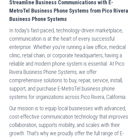
Streamline Business Communications with E-
MetroTel Business Phone Systems from Pico Rivera
Business Phone Systems
In today’s fast-paced, technology-driven marketplace,
communication is at the heart of every successful
enterprise. Whether you’re running a law office, medical
clinic, retail chain, or corporate headquarters, having a
reliable and modern phone system is essential. At Pico
Rivera Business Phone Systems, we offer
comprehensive solutions to buy, repair, service, install,
support, and purchase E-MetroTel business phone
systems for organizations across Pico Rivera, California.
Our mission is to equip local businesses with advanced,
cost-effective communication technology that improves
collaboration, supports mobility, and scales with their
growth. That’s why we proudly offer the full range of E-